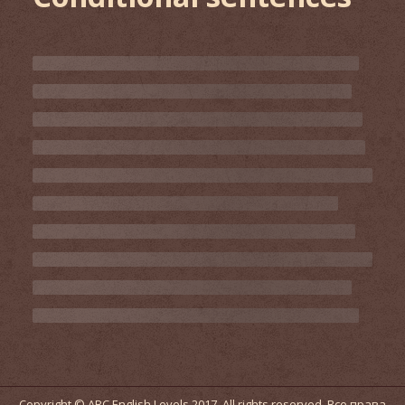
Copyright © ABC English Levels 2017. All rights reserved. Все права