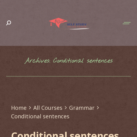
Search:
Archives:
Conditional sentences
You are here:
Home
All Courses
Grammar
Conditional sentences
Conditional sentences