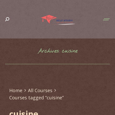
Search:
Archives:
cuisine
You are here:
Home
All Courses
Courses tagged “cuisine”
cuisine