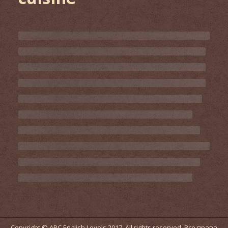
Copyright © ABC English Levels 2017. All rights reserved. Все права