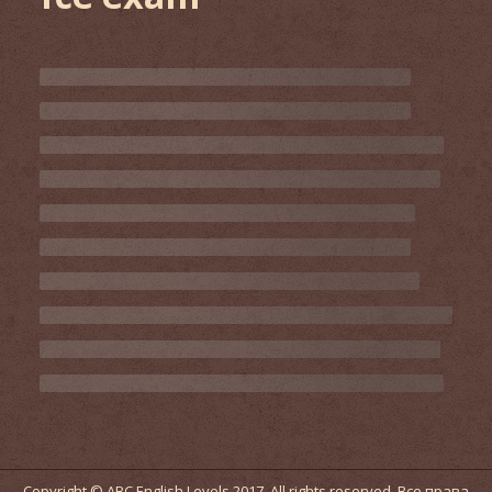
Copyright © ABC English Levels 2017. All rights reserved. Все права