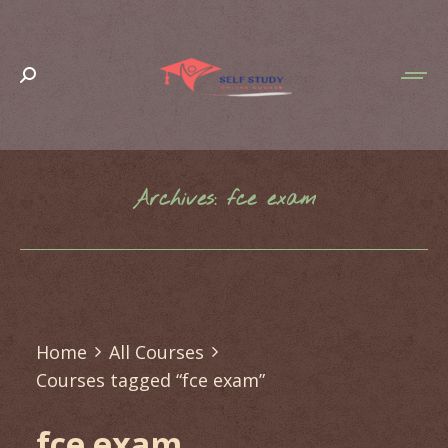
Search:
Archives:
fce exam
You are here:
Home
All Courses
Courses tagged “fce exam”
fce exam