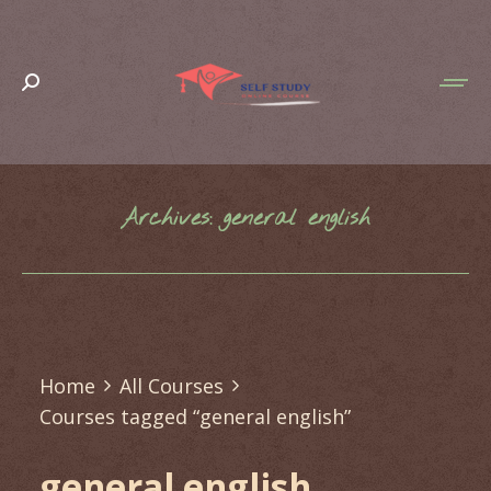
Search:
Archives:
general english
You are here:
Home
All Courses
Courses tagged “general english”
general english