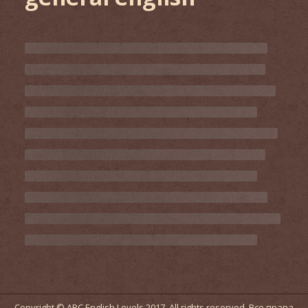
Copyright © ABC English Levels 2017. All rights reserved. Все права