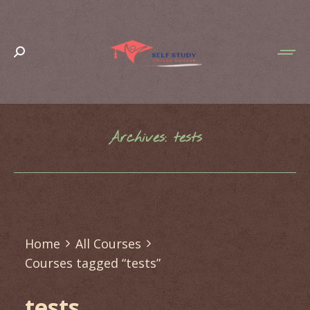
Search:
Archives:
tests
You are here:
Home
All Courses
Courses tagged “tests”
tests