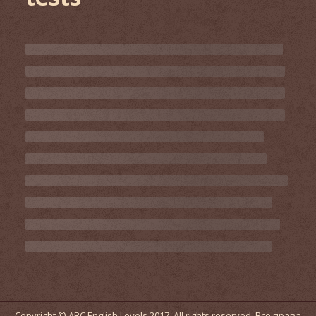
Copyright © ABC English Levels 2017. All rights reserved. Все права