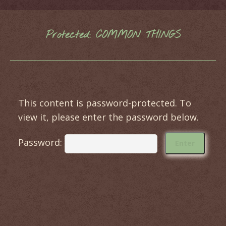
Protected: COMMON THINGS
You are here:
This content is password-protected. To
view it, please enter the password below.
Password: