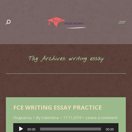
Search:
Tag Archives:
writing essay
You are here:
FCE WRITING ESSAY PRACTICE
Подкасты
By
Valentina
17.11.2019
Leave a comment
Audio
00:00
00:00