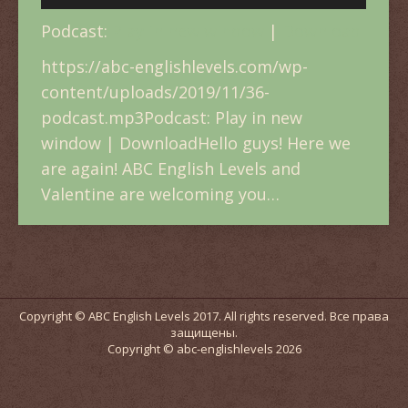
Player
Podcast:
Play in new window
|
Download
https://abc-englishlevels.com/wp-
content/uploads/2019/11/36-
podcast.mp3Podcast: Play in new
window | DownloadHello guys! Here we
are again! ABC English Levels and
Valentine are welcoming you…
Copyright © ABC English Levels 2017. All rights reserved. Все права
защищены.
Copyright © abc-englishlevels 2026