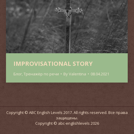
IMPROVISATIONAL STORY
Блог
,
Тренажёр по речи
By
Valentina
08.04.2021
Copyright © ABC English Levels 2017. All rights reserved. Все права
защищены.
Copyright © abc-englishlevels 2026