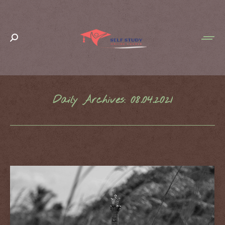
Search:
Daily Archives:
08.04.2021
You are here: