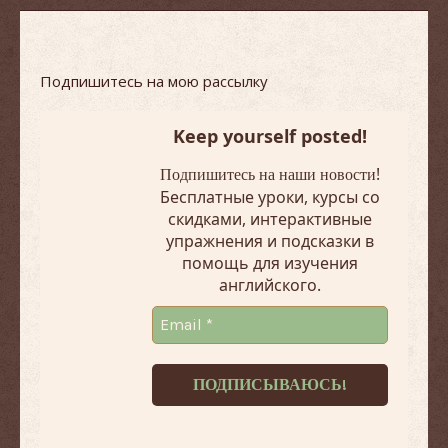
Подпишитесь на мою рассылку
Keep yourself posted!
!
Подпишитесь на наши новости
Бесплатные уроки, курсы со
скидками, интерактивные
упражнения и подсказки в
помощь для изучения
английского.