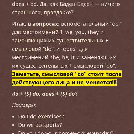
does + do. Да, как Баден-Баден — ничего
страшного, правда же?
Итак, в
вопросах
: вспомогательный “do”
для местоимений I, we, you, they и
заменяющих их существительных +
смысловой “do”, и “does” для
местоимений she, he, it и заменяющих
их существительных + смысловой “do”.
Заметьте, смысловой “do” стоит после
действующего лица и не меняется!!!
do + (S) do, does + (S) do
?
Примеры
:
Do I do exercises?
Do we do sports?
Do you do your homework every day?