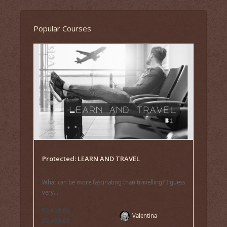
Popular Courses
Protected: LEARN AND TRAVEL
What can be more fascinating than travelling? I guess
very...
₽3,499.00
Valentina
₽2,499.00