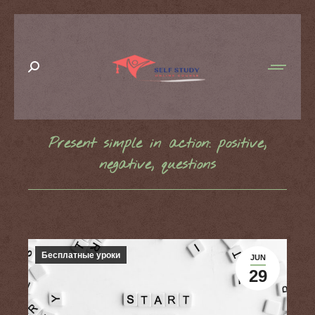
Search:
Present simple in action: positive,
negative, questions
You are here:
Бесплатные уроки
JUN
29