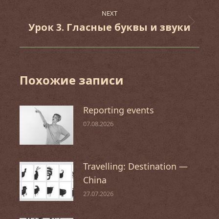
post:
NEXT
Урок 3. Гласные буквы и звуки
Next
post:
Похожие записи
Reporting events
07.08.2026
Travelling: Destination —
China
27.07.2026