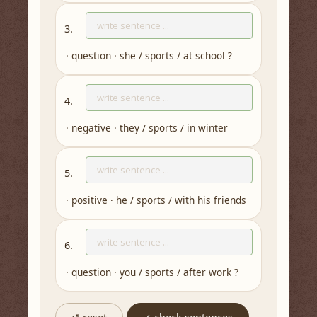
3.
· question · she / sports / at school ?
4.
· negative · they / sports / in winter
5.
· positive · he / sports / with his friends
6.
· question · you / sports / after work ?