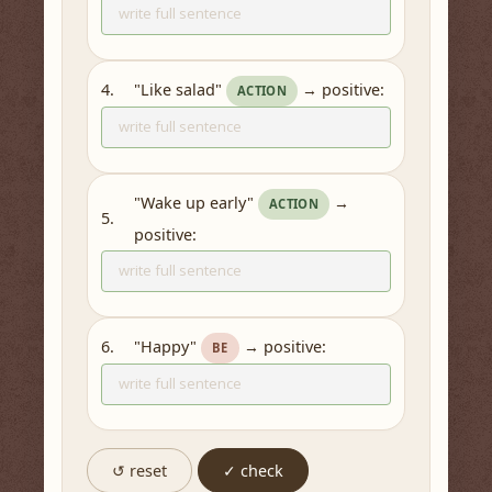
"Like salad"
→ positive:
4.
ACTION
"Wake up early"
→
ACTION
5.
positive:
"Happy"
→ positive:
6.
BE
↺ reset
✓ check