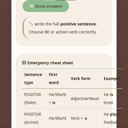
show answers
write the full
positive sentence
.
Choose BE or action verb correctly.
Emergency cheat sheet
Sentence
First
Verb form
Example
type
word
POSITIVE
He/She/It
He
is
Adjective/Noun
(State)
+
is
tired.
POSITIVE
He
plays
He/She/It
Verb +
-s
(Action)
football.