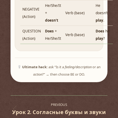
He/She/It
He
NEGATIVE
+
Verb (base)
doesn’t
(Action)
doesn’t
play
.
QUESTION
Does
+
Does
he
Verb (base)
(Action)
He/She/It
play
?
Ultimate hack:
ask “Is it a
feeling/description
or an
action
?” → then choose BE or DO.
Post
PREVIOUS
navigation
Урок 2. Согласные буквы и звуки
Previous