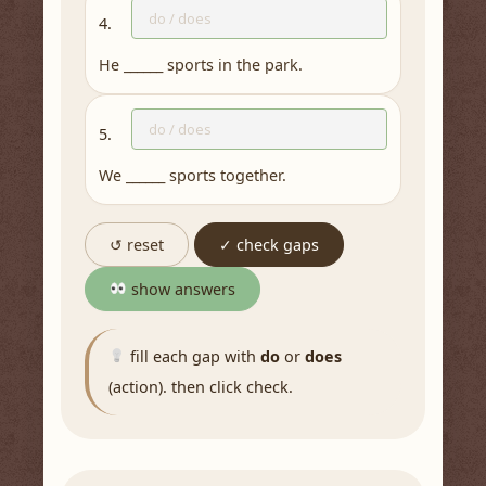
4.
He ______ sports in the park.
5.
We ______ sports together.
↺ reset
✓ check gaps
show answers
fill each gap with
do
or
does
(action). then click check.