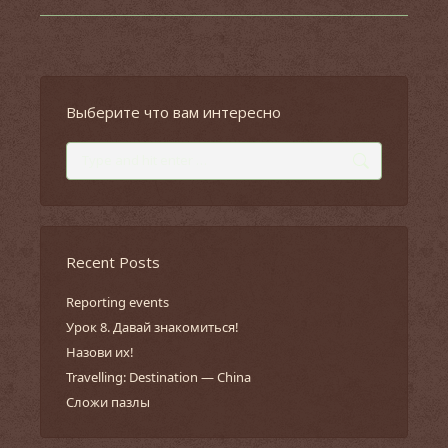
Выберите что вам интересно
Search:
Recent Posts
Reporting events
Урок 8. Давай знакомиться!
Назови их!
Travelling: Destination — China
Сложи пазлы