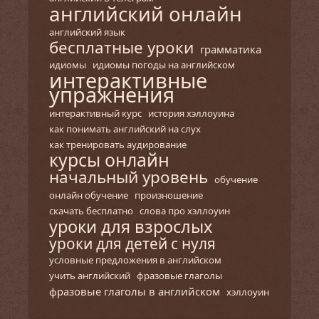
английский онлайн
английский язык
бесплатные уроки
грамматика
идиомы
идиомы погоды на английском
интерактивные
упражнения
интерактивный курс
история хэллоуина
как понимать английский на слух
как тренировать аудирование
курсы онлайн
начальный уровень
обучение
онлайн обучение
произношение
скачать бесплатно
слова про хэллоуин
уроки для взрослых
уроки для детей с нуля
условные предложения в английском
учить английский
фразовые глаголы
фразовые глаголы в английском
хэллоуин