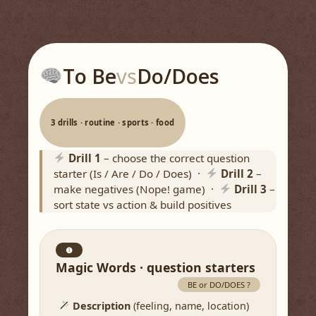
To Be
vs
Do/Does
3 drills · routine · sports · food
Drill 1
– choose the correct question
starter (Is / Are / Do / Does) ·
Drill 2
–
make negatives (Nope! game) ·
Drill 3
–
sort state vs action & build positives
❶
Magic Words · question starters
BE or DO/DOES ?
Description
(feeling, name, location)