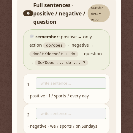
Full sentences ·
use
do /
positive / negative /
❷
does
+
action
question
remember:
positive → only
action
· negative →
do/does
· question
don't/doesn't + do
→
Do/Does ... do ... ?
1.
· positive · I / sports / every day
2.
· negative · we / sports / on Sundays