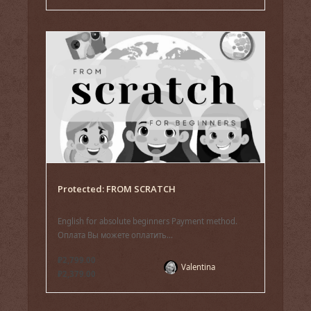
Protected: FROM SCRATCH
English for absolute beginners Payment method.
Оплата Вы можете оплатить...
₽2,799.00
Valentina
₽2,379.00