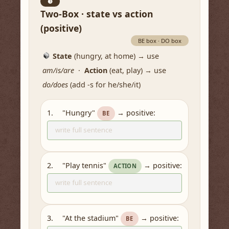
❸
Two-Box · state vs action
(positive)
BE box · DO box
State
(hungry, at home) → use
am/is/are
·
Action
(eat, play) → use
do/does
(add -s for he/she/it)
"Hungry"
→ positive:
1.
BE
"Play tennis"
→ positive:
2.
ACTION
"At the stadium"
→ positive:
3.
BE