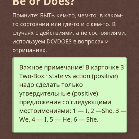
Be or Does?
Помните: БЫТЬ кем-то, чем-то, в каком-
то состоянии или где-то и с кем-то. В
случаях с действиями, а не состояниями,
используем DO/DOES в вопросах и
отрицаниях.
Важное примечание! В карточке 3
Two-Box · state vs action (positive)
надо сделать только
утвердительные (positive)
предложения со следующими
местоимениями: 1
—
I, 2 —She, 3 —
We, 4 — I, 5 — He, 6 — She.