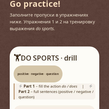
Go practice!
Заполните пропуски в упражнениях
ниже. Упражнения 1 и 2 на тренировку
выражения
do sports.
🏋️
DO SPORTS · drill
positive · negative · question
Part 1
– fill the action
do / does
|
Part 2
– full sentences (positive / negative /
question)