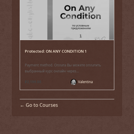
Protected: ON ANY CONDITION 1
Payment method. Оплата Вы можете оплатить
выбранный курс онлайн через...
₽2,199.00
Valentina
Go to Courses