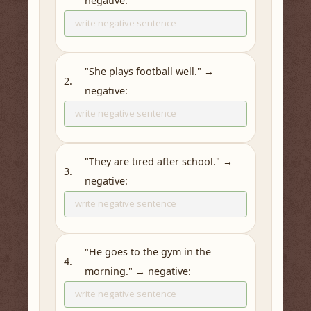
negative:
"She plays football well." →
2.
negative:
"They are tired after school." →
3.
negative:
"He goes to the gym in the
4.
morning." → negative: