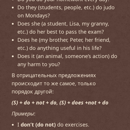
Do they (students, people, etc.) do judo
on Mondays?
Does she (a student, Lisa, my granny,
etc.) do her best to pass the exam?
Does he (my brother, Peter, her friend,
etc.) do anything useful in his life?
Does it (an animal, someone’s action) do
any harm to you?
В отрицательных предложениях
происходит то же самое, только
порядок другой:
(S) + do + not + do, (S) + does +not + do
Примеры
:
I
don’t (do not)
do exercises.