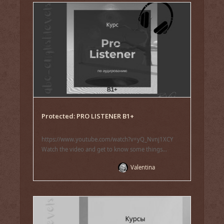
Protected: PRO LISTENER B1+
https://www.youtube.com/watch?v=yQ_Nvnj1XCY
Watch the video and get to know some things...
Valentina