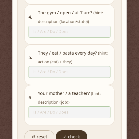
The gym / open / at 7 am?
(hint:
4.
description (location/state))
They / eat / pasta every day?
(hint:
5.
action (eat) + they)
Your mother / a teacher?
(hint:
6.
description (job))
↺ reset
✓ check