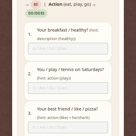
→
|
Action
(eat, play, go) →
BE
DO/DOES
Your breakfast / healthy?
(hint:
1.
description (healthy))
You / play / tennis on Saturdays?
2.
(hint: action (play))
Your best friend / like / pizza?
3.
(hint: action (like) + he/she/it)