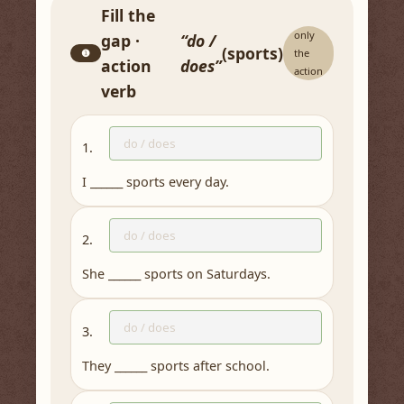
Fill the
only
gap ·
“do /
(sports)
❶
the
action
does”
action
verb
1.
I ______ sports every day.
2.
She ______ sports on Saturdays.
3.
They ______ sports after school.