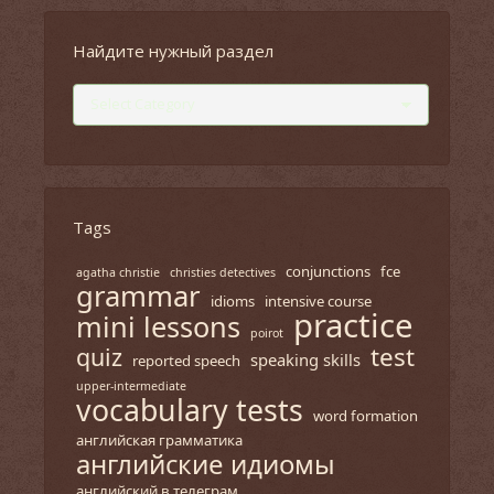
Найдите нужный раздел
Найдите
нужный
раздел
Tags
conjunctions
fce
agatha christie
christies detectives
grammar
idioms
intensive course
practice
mini lessons
poirot
test
quiz
speaking skills
reported speech
upper-intermediate
vocabulary tests
word formation
английская грамматика
английские идиомы
английский в телеграм