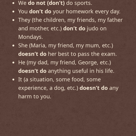
We
do not (don’t)
do sports.
You
don’t do
your homework every day.
They (the children, my friends, my father
and mother, etc.)
don’t do
judo on
Mondays.
She (Maria, my friend, my mum, etc.)
doesn’t do
her best to pass the exam.
He (my dad, my friend, George, etc.)
doesn’t do
anything useful in his life.
It (a situation, some food, some
experience, a dog, etc.)
doesn’t do
any
harm to you.