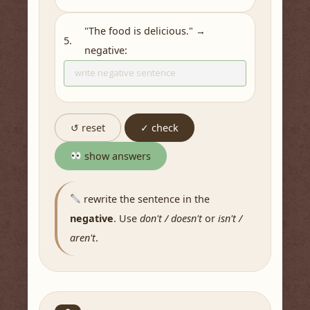
"The food is delicious." →
5.
negative:
↺ reset
✓ check
show answers
rewrite the sentence in the
negative
. Use
don't / doesn't
or
isn't /
aren't
.