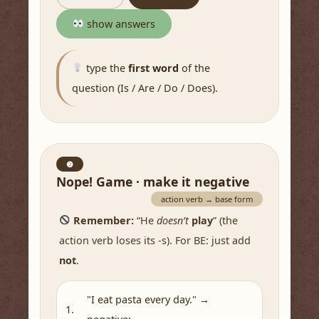
show answers
type the
first word
of the
question (Is / Are / Do / Does).
❷
Nope! Game · make it negative
action verb → base form
Remember:
“He
doesn’t
play
” (the
action verb loses its -s). For BE: just add
not
.
"I eat pasta every day." →
1.