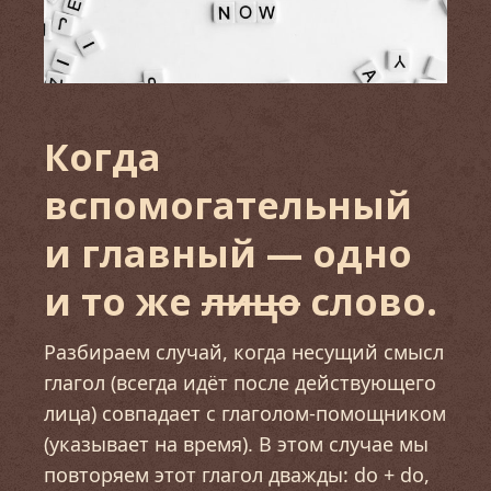
Когда
вспомогательный
и главный — одно
и то же
лицо
слово.
Разбираем случай, когда несущий смысл
глагол (всегда идёт после действующего
лица) совпадает с глаголом-помощником
(указывает на время). В этом случае мы
повторяем этот глагол дважды: do + do,