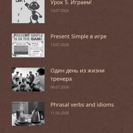
Урок 5. Играем!
14.07.2026
Present Simple в игре
13.07.2026
Один день из жизни
тренера
06.07.2026
Phrasal verbs and idioms
11.05.2026