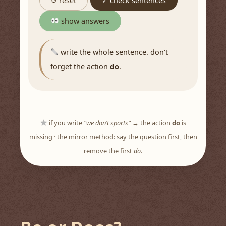
↺ reset
✓ check sentences
show answers
write the whole sentence. don't
forget the action
do
.
if you write
“we don’t sports”
→ the action
do
is
missing · the mirror method: say the question first, then
remove the first
do
.