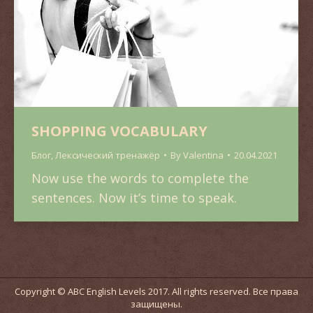
SHOPPING VOCABULARY
Блог
,
Лексический тренажёр
By
Valentina
20.04.2021
Now use the words to complete the
sentences. Now it’s time to speak.
Copyright © ABC English Levels 2017. All rights reserved. Все права
защищены.