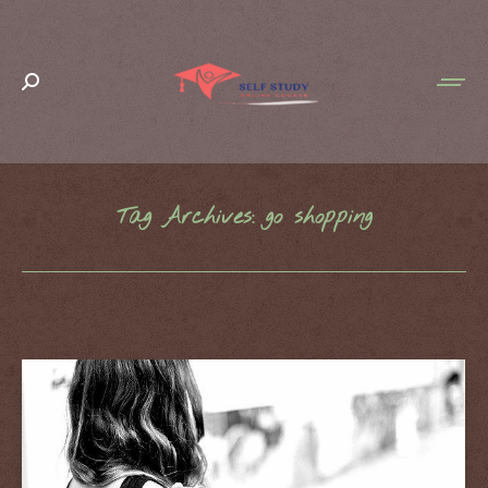
Search:
Tag Archives:
go shopping
You are here: