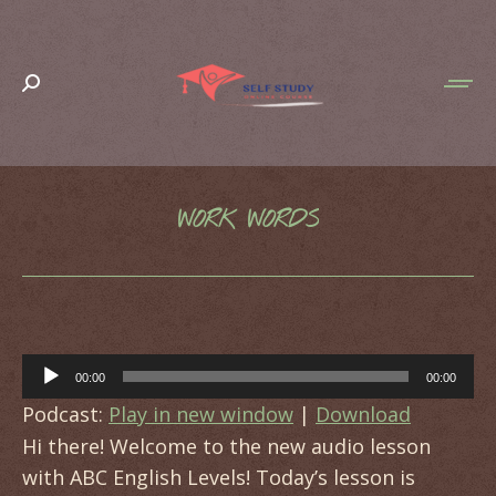
Search:
WORK WORDS
You are here:
Audio
00:00
00:00
Player
Podcast:
Play in new window
|
Download
Hi there! Welcome to the new audio lesson
with ABC English Levels! Today’s lesson is