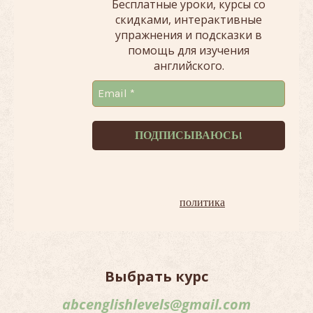
Бесплатные уроки, курсы со
скидками, интерактивные
упражнения и подсказки в
помощь для изучения
английского.
Терпеть не можем спам!
Наша
политика
.
Выбрать курс
abcenglishlevels@gmail.com