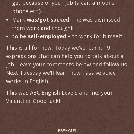
get because of your job (a car, a mobile
phone etc.)
Mark
was/got sacked
– he was dismissed
from work and thought
to be self-employed
– to work for himself
This is all for now. Today we’ve learnt 19
expressions that can help you to talk about a
job. Leave your comments below and follow us.
Next Tuesday we’ll learn how Passive voice
works in English.
This was ABC English Levels and me, your
Valentine. Good luck!
Post
PREVIOUS