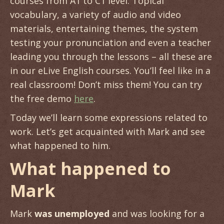
courses from A1 to C1 level. Topical
vocabulary, a variety of audio and video
materials, entertaining themes, the system
testing your pronunciation and even a teacher
leading you through the lessons – all these are
in our eLive English courses. You’ll feel like in a
real classroom! Don’t miss them! You can try
the free demo
here
.
Today we’ll learn some expressions related to
work. Let’s get acquainted with Mark and see
what happened to him.
What happened to
Mark
Mark
was unemployed
and was looking for a