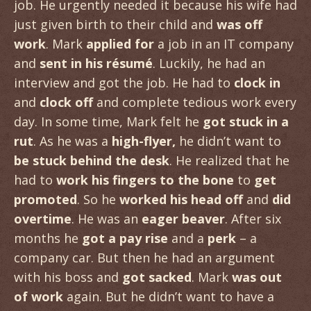
job. He urgently needed it because his wife had
just given birth to their child and
was off
work
. Mark
applied for
a job in an IT company
and
sent in his résumé
. Luckily, he had an
interview and got the job. He had to
clock in
and
clock off
and complete tedious work every
day. In some time, Mark felt he
got stuck in a
rut
. As he was a
high-flyer,
he didn’t want to
be stuck behind the desk
. He realized that he
had to
work his fingers to the bone
to
get
promoted
. So he
worked his head off
and
did
overtime
. He was an
eager beaver
. After six
months he
got a pay rise
and a
perk
– a
company car. But then he had an argument
with his boss and
got sacked
. Mark
was out
of work
again. But he didn’t want to have a