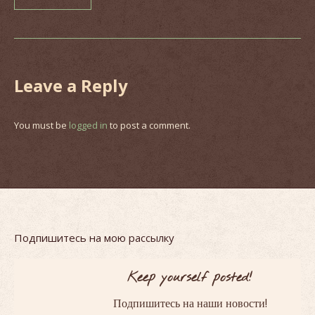
Leave a Reply
You must be
logged in
to post a comment.
Подпишитесь на мою рассылку
Keep yourself posted!
!
Подпишитесь на наши новости