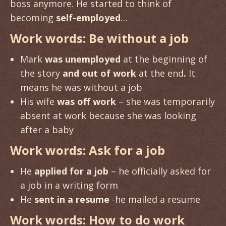
boss anymore. He started to think of
becoming
self-employed
…
Work words: Be without a job
Mark
was unemployed
at the beginning of
the story
and out of work
at the end
.
It
means he was without a job
His wife
was off work
– she was temporarily
absent at work because she was looking
after a baby
Work words: Ask for a job
He
applied for a job
– he officially asked for
a job in a writing form
He
sent in a resume
-he mailed a resume
Work words: How to do work