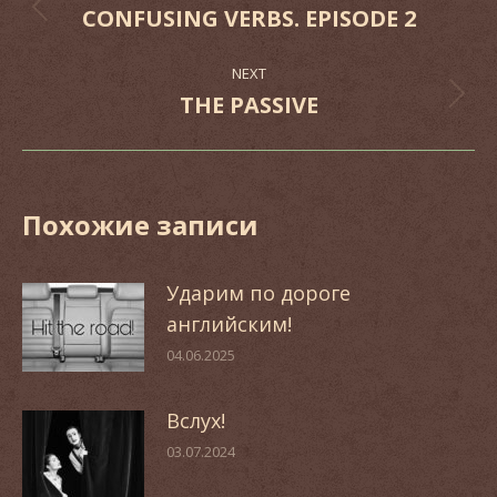
navigation
CONFUSING VERBS. EPISODE 2
Previous
post:
NEXT
THE PASSIVE
Next
post:
Похожие записи
Ударим по дороге
английским!
04.06.2025
Вслух!
03.07.2024