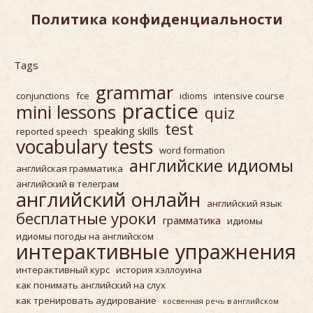
Политика конфиденциальности
Tags
grammar
conjunctions
fce
idioms
intensive course
practice
mini lessons
quiz
test
speaking skills
reported speech
vocabulary tests
word formation
английские идиомы
английская грамматика
английский в телеграм
английский онлайн
английский язык
бесплатные уроки
грамматика
идиомы
идиомы погоды на английском
интерактивные упражнения
интерактивный курс
история хэллоуина
как понимать английский на слух
как тренировать аудирование
косвенная речь в английском