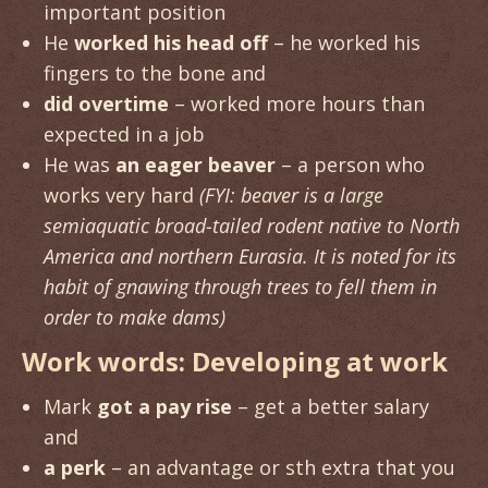
important position
He
worked his head off
– he worked his
fingers to the bone and
did overtime
– worked more hours than
expected in a job
He was
an eager beaver
– a person who
works very hard
(FYI: beaver is a large
semiaquatic broad-tailed rodent native to North
America and northern Eurasia. It is noted for its
habit of gnawing through trees to fell them in
order to make dams)
Work words: Developing at work
Mark
got a pay rise
– get a better salary
and
a perk
– an advantage or sth extra that you