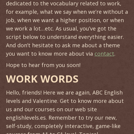
dedicated to the vocabulary related to work,
for example, what we say when we’re without a
job, when we want a higher position, or when
we work a lot…etc. As usual, you’ve got the
script below to understand everything easier.
And don’t hesitate to ask me about a theme
you want to know more about via
contact
.
Hope to hear from you soon!
WORK WORDS
Hello, friends! Here we are again, ABC English
levels and Valentine. Get to know more about
us and our courses on our web site
englishlevels.es. Remember to try our new,
self-study, completely interactive, game-like