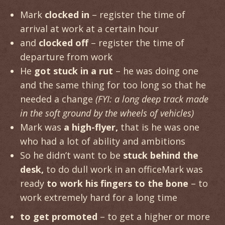
Mark
clocked in
– register the time of
arrival at work at a certain hour
and
clocked off
– register the time of
departure from work
He
got stuck in a rut
– he was doing one
and the same thing for too long so that he
needed a change
(FYI: a long deep track made
in the soft ground by the wheels of vehicles)
Mark was
a high-flyer,
that is he was one
who had a lot of ability and ambitions
So he didn’t want to be
stuck behind the
desk,
to do dull work in an officeMark was
ready
to work his fingers to the bone
– to
work extremely hard for a long time
to get promoted
– to get a higher or more