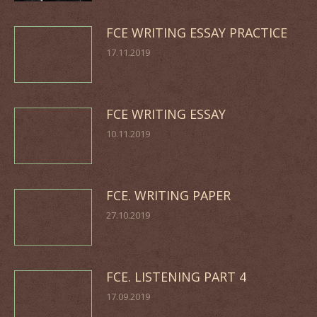
FCE WRITING ESSAY PRACTICE
17.11.2019
FCE WRITING ESSAY
10.11.2019
FCE. WRITING PAPER
27.10.2019
FCE. LISTENING PART 4
17.09.2019