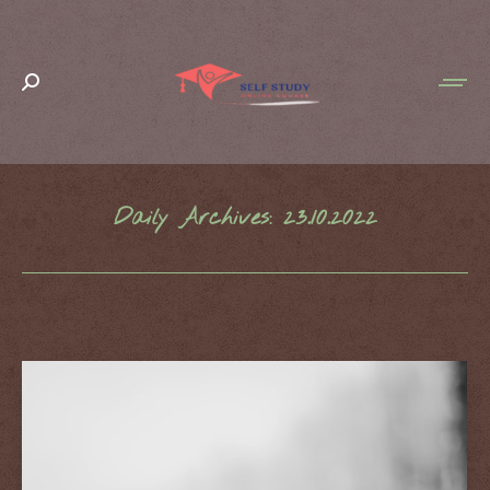
Search:
Daily Archives:
23.10.2022
You are here: