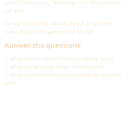
hand. ‘Don’t worry. Whatever it is, I’ll probably
Терпеть не можем спам!
Наша
политика
.
say yes!’
Holidays
2
He felt so excited. He was about to ask the
most important question of his life.
Society
1
Выбрать курс
Answer the questions
abcenglishlevels@gmail.com
What do you think David was going to do?
Политика конфиденциальности
What do we know about David’s past?
What do you think Emma’s attitude to David
Tags
was?
conjunctions
fce
agatha christie
christies detectives
grammar
idioms
intensive course
practice
mini lessons
quiz
poirot
test
speaking skills
reported speech
upper-intermediate
vocabulary tests
word formation
английские идиомы