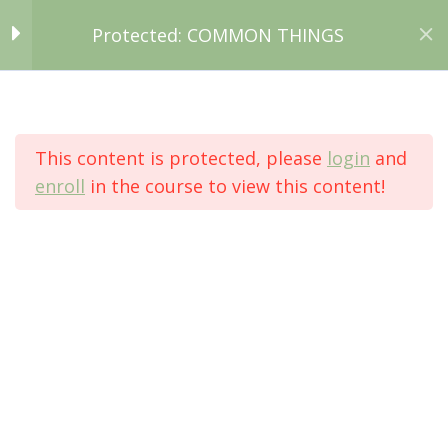
Protected: COMMON THINGS
Search:
Routine or process?
3
Grammar: Present,
Simple & Continuous
This content is protected, please
login
and
enroll
in the course to view this content!
Protected: COMMON THINGS
So, what about food?
4
You are here:
What happened?
5
Grammar: Past
Home
Simple & Continuous
All Courses
Intermediate
Let's make up a story!
2